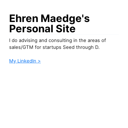
Ehren Maedge's
Personal Site
I do advising and consulting in the areas of
sales/GTM for startups Seed through D.
My LinkedIn >